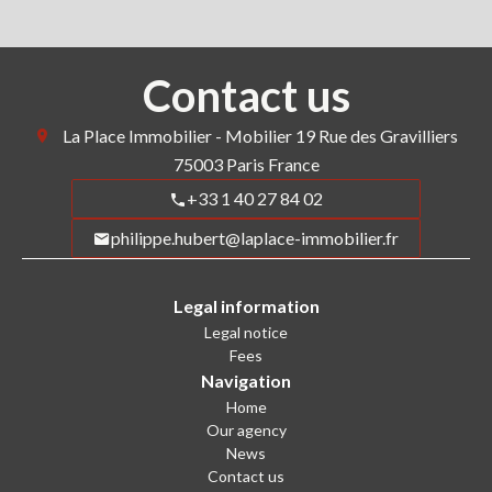
Contact us
La Place Immobilier - Mobilier
19 Rue des Gravilliers
75003
Paris France
+33 1 40 27 84 02
philippe.hubert@laplace-immobilier.fr
Legal information
Legal notice
Fees
Navigation
Home
Our agency
News
Contact us