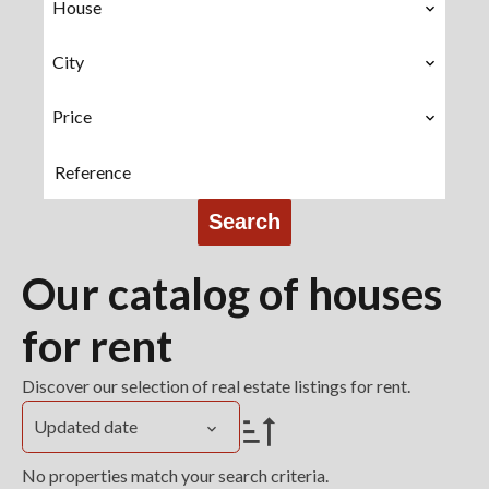
House
City
Price
Search
Our catalog of houses
for rent
Discover our selection of real estate listings for rent.
Updated date
No properties match your search criteria.