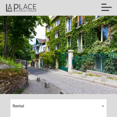
Rental