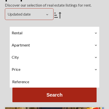
Discover our selection of real estate listings for rent.
Updated date
Rental
Apartment
City
Price
Search