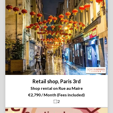
Retail shop, Paris 3rd
Shop rental on Rue au Maire
€2,790 / Month (Fees included)
2