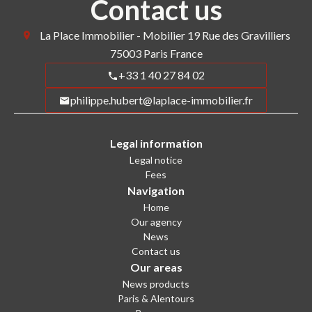
Contact us
La Place Immobilier - Mobilier
19 Rue des Gravilliers
75003
Paris France
+33 1 40 27 84 02
philippe.hubert@laplace-immobilier.fr
Legal information
Legal notice
Fees
Navigation
Home
Our agency
News
Contact us
Our areas
News products
Paris & Alentours