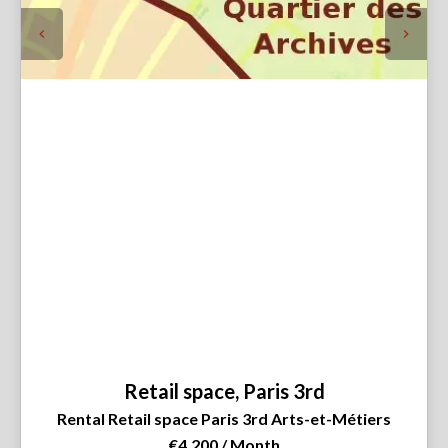
Retail space, Paris 3rd
Rental Retail space Paris 3rd Arts-et-Métiers
€4,200 / Month