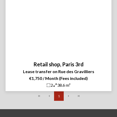
Retail shop, Paris 3rd
Lease transfer on Rue des Gravilliers
€1,750 / Month (Fees included)
2
38.6 m²
1