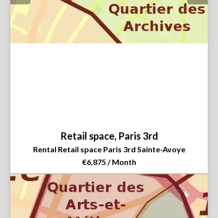
Retail space, Paris 3rd
Rental Retail space Paris 3rd Sainte-Avoye
€6,875 / Month