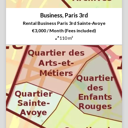
Business, Paris 3rd
Rental Business Paris 3rd Sainte-Avoye
€3,000 / Month (Fees included)
110 m²