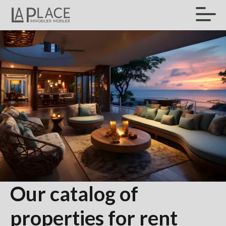
Our catalog of
properties for rent