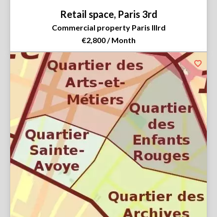
Retail space, Paris 3rd
Commercial property Paris IIIrd
€2,800 / Month