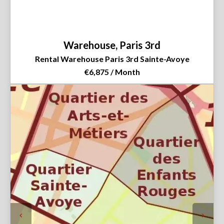
Warehouse, Paris 3rd
Rental Warehouse Paris 3rd Sainte-Avoye
€6,875 / Month