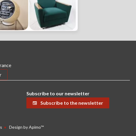
France
r
Subscribe to our newsletter
Subscribe to the newsletter
s
Design by
Apimo™