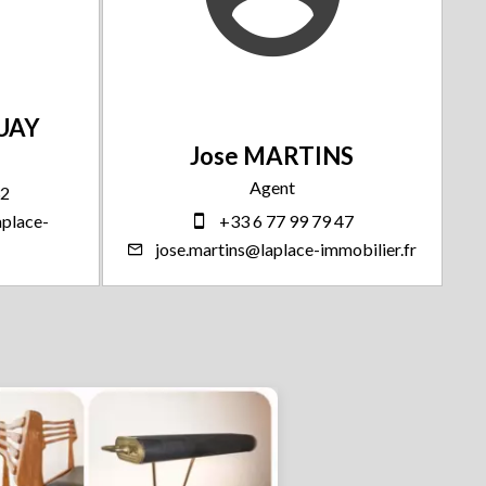
GUAY
Jose MARTINS
Agent
32
place-
+33 6 77 99 79 47
jose.martins@laplace-immobilier.fr