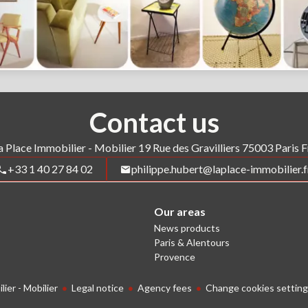
Contact us
a Place Immobilier - Mobilier
19 Rue des Gravilliers
75003
Paris 
+33 1 40 27 84 02
philippe.hubert@laplace-immobilier.f
Our areas
News products
Paris & Alentours
Provence
ier - Mobilier
Legal notice
Agency fees
Change cookies setting