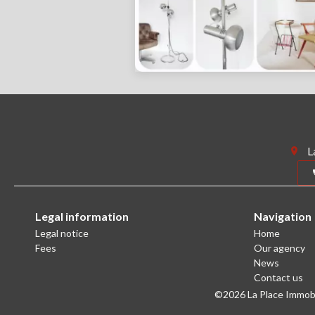
L
Legal information
Navigation
Legal notice
Home
Fees
Our agency
News
Contact us
©2026 La Place Immobil