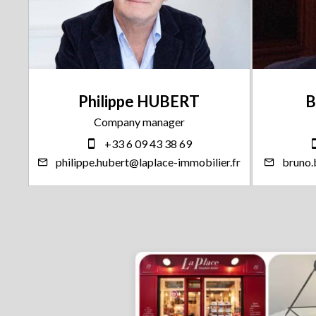
Philippe HUBERT
B
Company manager
+33 6 09 43 38 69
.fr
philippe.hubert@laplace-immobilier.fr
bruno.