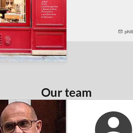
phi
Our team