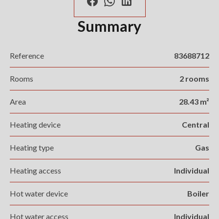
Summary
Reference
83688712
Rooms
2 rooms
Area
28.43 m²
Heating device
Central
Heating type
Gas
Heating access
Individual
Hot water device
Boiler
Hot water access
Individual