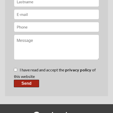
I have read and accept the
privacy policy
of
this website
Send