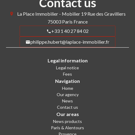
Contact us
La Place Immobilier - Mobilier
19 Rue des Gravilliers
75003
Paris France
+33 1 40 27 84 02
philippe.hubert@laplace-immobilier.fr
Legal information
Legal notice
Fees
Navigation
Home
Our agency
News
Contact us
Our areas
News products
Paris & Alentours
Provence