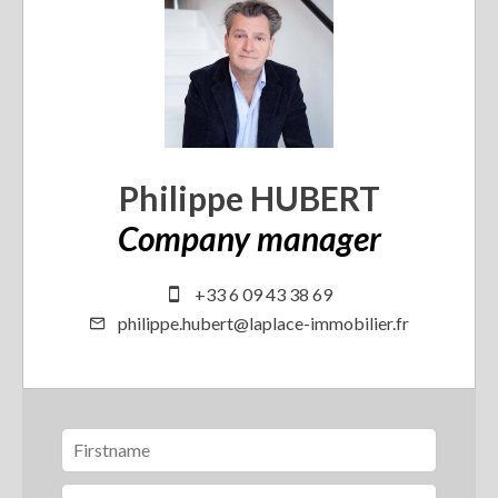
Philippe HUBERT
Company manager
+33 6 09 43 38 69
philippe.hubert@laplace-immobilier.fr