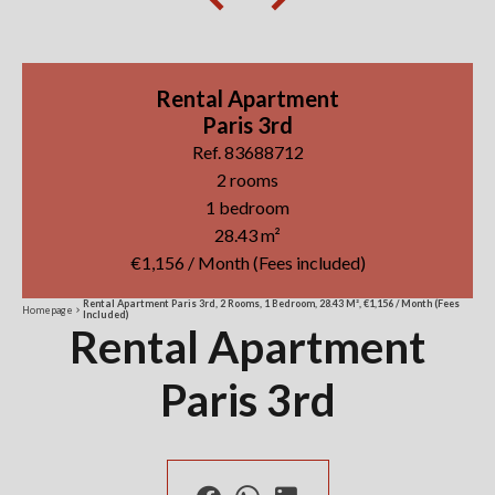
Rental Apartment
Paris 3rd
Ref. 83688712
2 rooms
1 bedroom
28.43 m²
€1,156 / Month (Fees included)
Rental Apartment Paris 3rd, 2 Rooms, 1 Bedroom, 28.43 M², €1,156 / Month (Fees
Homepage
Included)
Rental Apartment
Paris 3rd