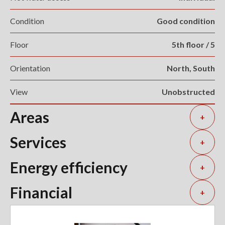
Condition
Good condition
Floor
5th floor / 5
Orientation
North, South
View
Unobstructed
Areas
+
Services
+
Energy efficiency
+
Financial
+