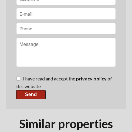
I have read and accept the
privacy policy
of
this website
Send
Similar properties