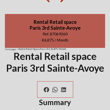
Rental Retail space
Paris 3rd Sainte-Avoye
Ref. 87069260
€6,875 / Month
Rental Retail Space Paris 3rd, €6,875 / Month
Homepage
Rental Retail space
Paris 3rd Sainte-Avoye
Summary