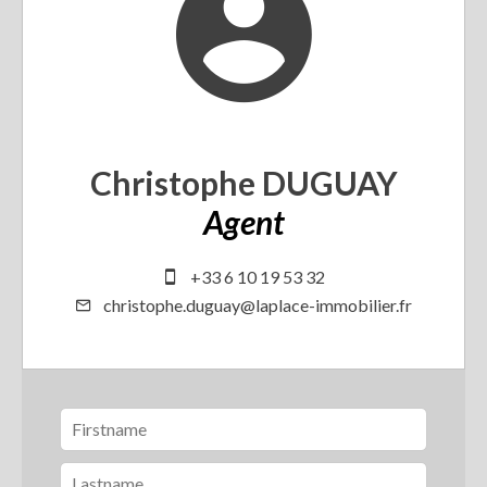
Christophe DUGUAY
Agent
+33 6 10 19 53 32
christophe.duguay@laplace-immobilier.fr