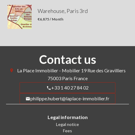
Warehouse, Paris 3rd
€6,875 / Month
Contact us
La Place Immobilier - Mobilier
19 Rue des Gravilliers
75003
Paris France
+33 1 40 27 84 02
philippe.hubert@laplace-immobilier.fr
Legal information
Legal notice
Fees