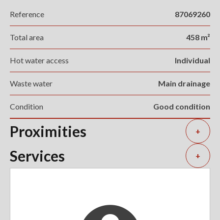
Reference
87069260
Total area
458 m²
Hot water access
Individual
Waste water
Main drainage
Condition
Good condition
Proximities
+
Services
+