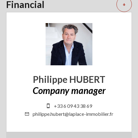
Financial
+
Philippe HUBERT
Company manager
+33 6 09 43 38 69
philippe.hubert@laplace-immobilier.fr