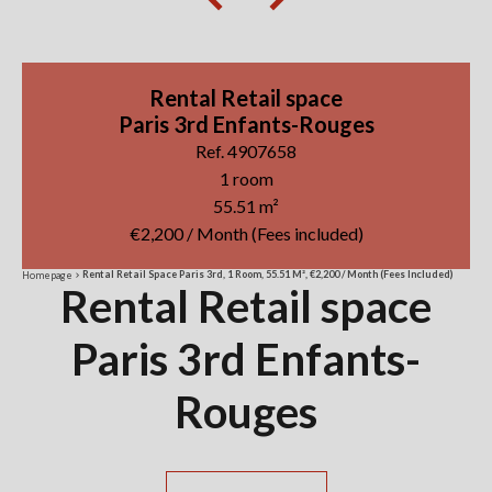
Rental Retail space
Paris 3rd Enfants-Rouges
Ref. 4907658
1 room
55.51 m²
€2,200 / Month (Fees included)
Rental Retail Space Paris 3rd, 1 Room, 55.51 M², €2,200 / Month (Fees Included)
Homepage
Rental Retail space
Paris 3rd Enfants-
Rouges