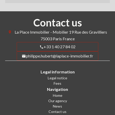
Contact us
La Place Immobilier - Mobilier
19 Rue des Gravilliers
75003
Paris France
+33 1 40 27 84 02
philippe.hubert@laplace-immobilier.fr
Legal information
Legal notice
Fees
Navigation
Home
Our agency
News
Contact us