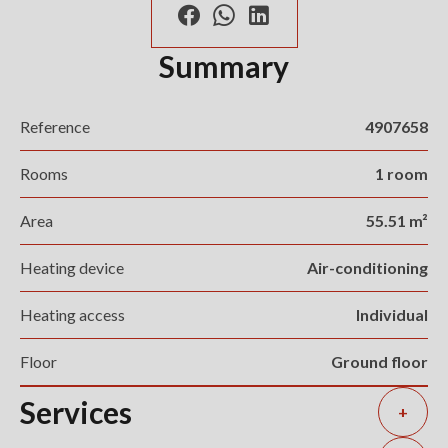
Summary
Reference
4907658
Rooms
1 room
Area
55.51 m²
Heating device
Air-conditioning
Heating access
Individual
Floor
Ground floor
Services
+