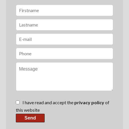
I have read and accept the
privacy policy
of
this website
Send