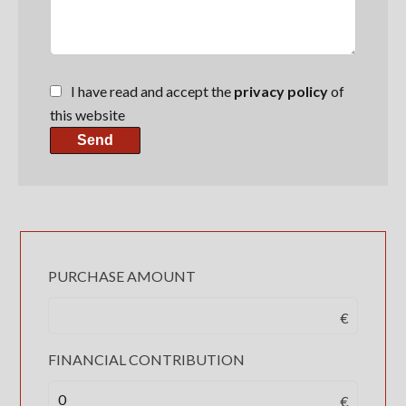
I have read and accept the
privacy policy
of
this website
Send
PURCHASE AMOUNT
€
FINANCIAL CONTRIBUTION
€