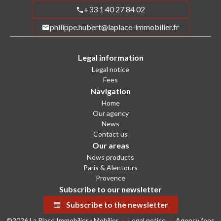
+33 1 40 27 84 02
philippe.hubert@laplace-immobilier.fr
Legal information
Legal notice
Fees
Navigation
Home
Our agency
News
Contact us
Our areas
News products
Paris & Alentours
Provence
Subscribe to our newsletter
Subscribe to the newsletter
©2026 La Place Immobilier - Mobilier
Legal notice
Agency fees