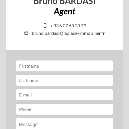
Bruno BARDASI
Agent
+33 6 07 68 28 73
bruno.bardasi@laplace-immobilier.fr