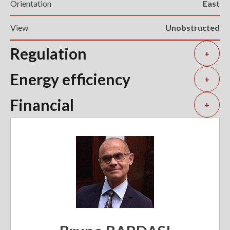
Orientation
East
View
Unobstructed
Regulation
+
Energy efficiency
+
Financial
+