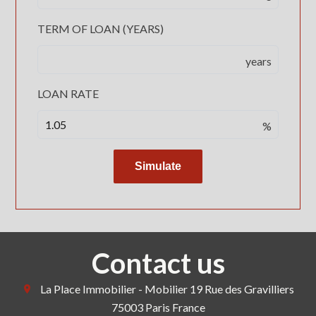
TERM OF LOAN (YEARS)
years
LOAN RATE
%
Simulate
Contact us
La Place Immobilier - Mobilier
19 Rue des Gravilliers
75003
Paris France