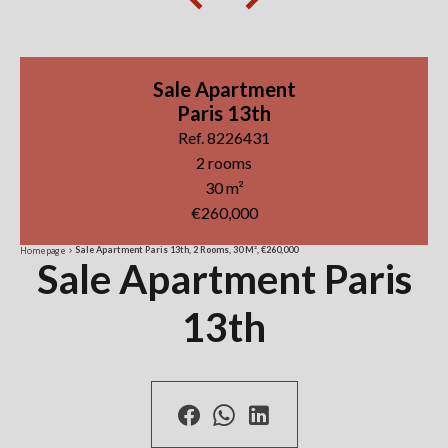
Sale Apartment
Paris 13th
Ref. 8226431
2 rooms
30 m²
€260,000
Sale Apartment Paris 13th, 2 Rooms, 30 M², €260,000
Homepage
Sale Apartment Paris
13th