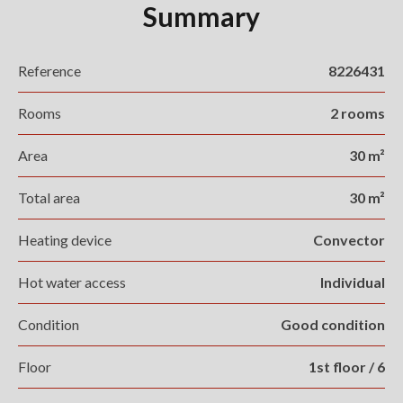
Summary
Reference
8226431
Rooms
2 rooms
Area
30 m²
Total area
30 m²
Heating device
Convector
Hot water access
Individual
Condition
Good condition
Floor
1st floor / 6