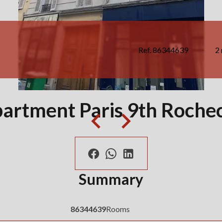
Ref. 86344639
2
partment Paris 9th Roche
Summary
86344639
Rooms