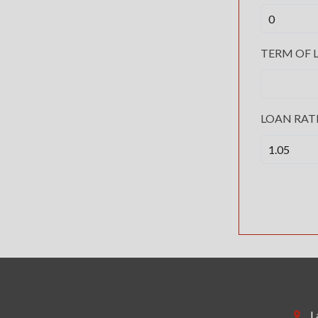
TERM OF L
LOAN RAT
L