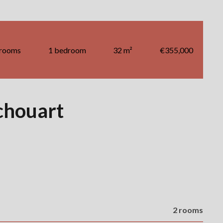
 rooms
1 bedroom
32 m²
€355,000
chouart
2 rooms