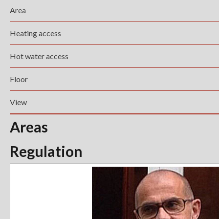
Area
Heating access
Hot water access
Floor
View
Areas
Regulation