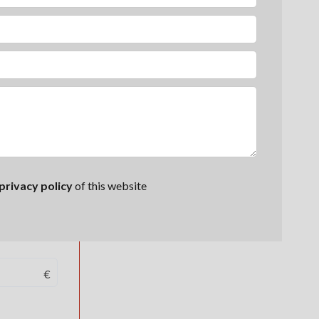
privacy policy
of this website
€