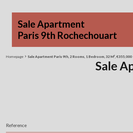
Sale Apartment
Paris 9th Rochechouart
Homepage
Sale Apartment Paris 9th, 2 Rooms, 1 Bedroom, 32 M², €355,000
Sale A
Reference