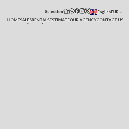
Selection
English
EUR
HOME
SALES
RENTALS
ESTIMATE
OUR AGENCY
CONTACT US