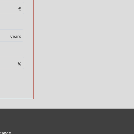
€
years
%
France