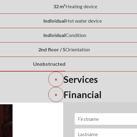
32 m²
Heating device
Individual
Hot water device
Individual
Condition
2nd floor / 5
Orientation
Unobstructed
Services
+
Financial
+