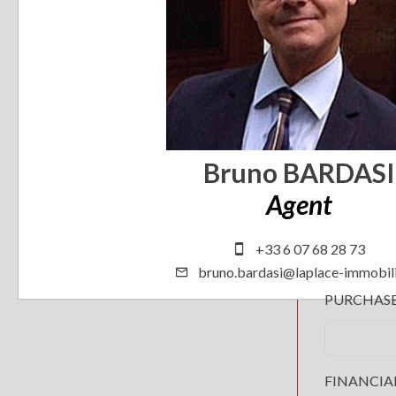
Bruno BARDASI
Agent
+33 6 07 68 28 73
bruno.bardasi@laplace-immobili
PURCHAS
FINANCIA