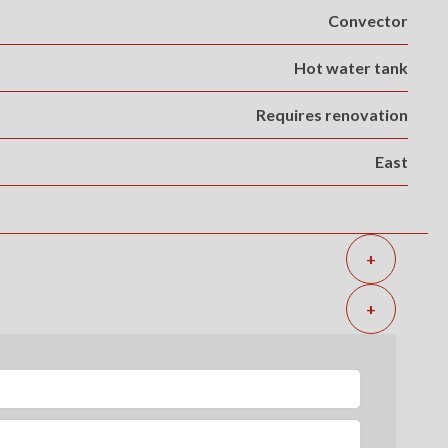
Convector
Hot water tank
Requires renovation
East
+
+