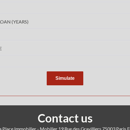
OAN (YEARS)
E
Simulate
Contact us
a Place Immobilier - Mobilier
19 Rue des Gravilliers
75003
Paris 