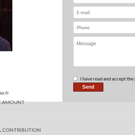
I have read and accept the
Send
er.fr
E AMOUNT
L CONTRIBUTION