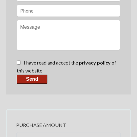
I have read and accept the
privacy policy
of
this website
Send
PURCHASE AMOUNT