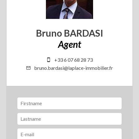
Bruno BARDASI
Agent
+33 6 07 68 28 73
bruno.bardasi@laplace-immobilier.fr