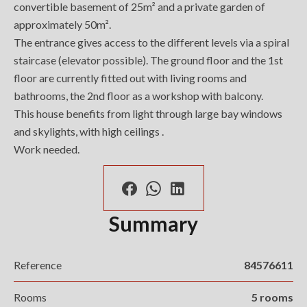
convertible basement of 25m² and a private garden of
approximately 50m².
The entrance gives access to the different levels via a spiral
staircase (elevator possible). The ground floor and the 1st
floor are currently fitted out with living rooms and
bathrooms, the 2nd floor as a workshop with balcony.
This house benefits from light through large bay windows
and skylights, with high ceilings .
Work needed.
Summary
Reference
84576611
Rooms
5 rooms