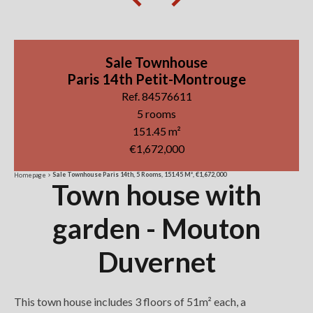
Sale Townhouse
Paris 14th Petit-Montrouge
Ref. 84576611
5 rooms
151.45 m²
€1,672,000
Sale Townhouse Paris 14th, 5 Rooms, 151.45 M², €1,672,000
Homepage
Town house with
garden - Mouton
Duvernet
This town house includes 3 floors of 51m² each, a