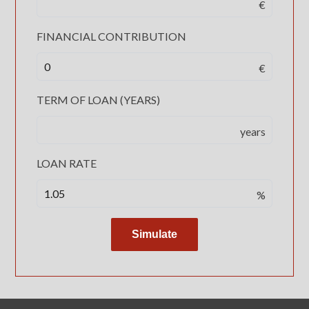
€
FINANCIAL CONTRIBUTION
€
TERM OF LOAN (YEARS)
years
LOAN RATE
%
Simulate