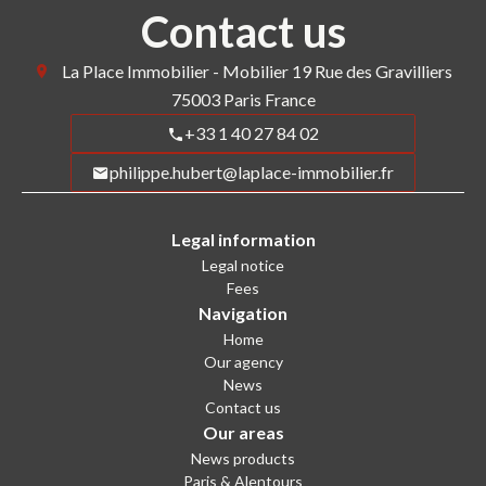
Contact us
La Place Immobilier - Mobilier
19 Rue des Gravilliers
75003
Paris France
+33 1 40 27 84 02
philippe.hubert@laplace-immobilier.fr
Legal information
Legal notice
Fees
Navigation
Home
Our agency
News
Contact us
Our areas
News products
Paris & Alentours