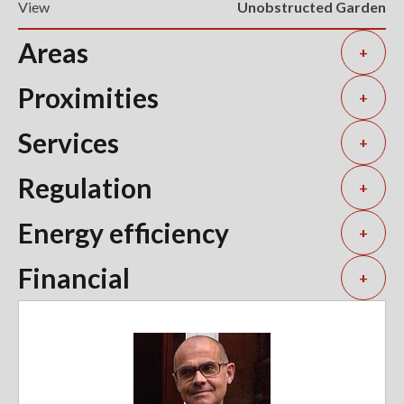
View
Unobstructed Garden
Areas
+
Proximities
+
Services
+
Regulation
+
Energy efficiency
+
Financial
+