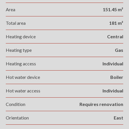
Area
151.45 m²
Total area
181 m²
Heating device
Central
Heating type
Gas
Heating access
Individual
Hot water device
Boiler
Hot water access
Individual
Condition
Requires renovation
Orientation
East