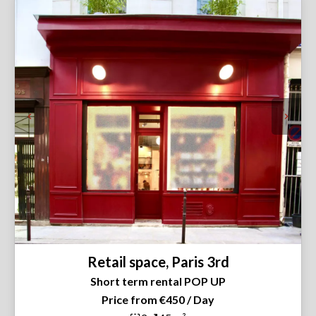
Retail space, Paris 3rd
Short term rental POP UP
Price from €450 / Day