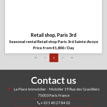
Retail shop, Paris 3rd
Seasonal rental Retail shop Paris 3rd Sainte-Avoye
Price from €1,800 / Day
1
Contact us
La Place Immobilier - Mobilier
19 Rue des Gravilliers
75003
Paris France
+33 1 40 27 84 02