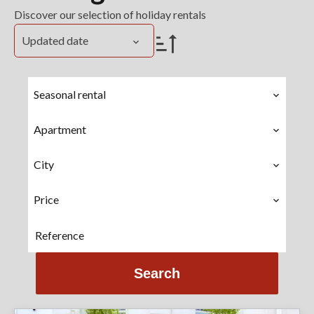
Discover our selection of holiday rentals
Updated date
Seasonal rental
Apartment
City
Price
Search