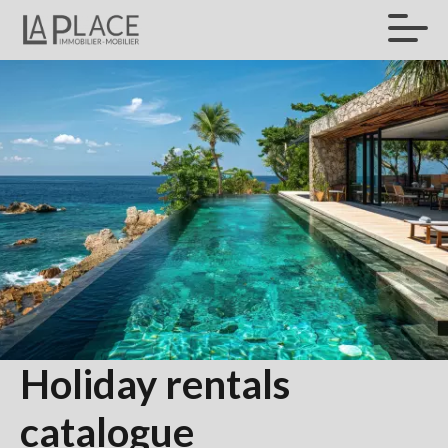
Holiday rentals
catalogue