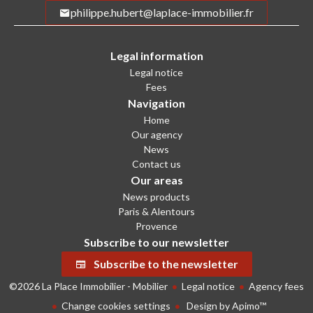
philippe.hubert@laplace-immobilier.fr
Legal information
Legal notice
Fees
Navigation
Home
Our agency
News
Contact us
Our areas
News products
Paris & Alentours
Provence
Subscribe to our newsletter
Subscribe to the newsletter
©2026 La Place Immobilier - Mobilier
Legal notice
Agency fees
Change cookies settings
Design by
Apimo™