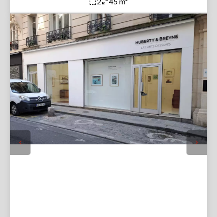
2
45 m²