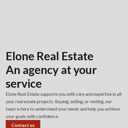
Elone Real Estate
An agency at your
service
Elone Real Estate supports you with care and expertise in all
your real estate projects. Buying, selling, or renting, our
team is here to understand your needs and help you achieve
your goals with confidence.
Contact us