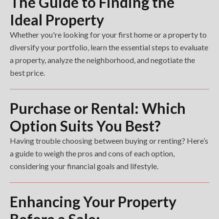
The Guide to Finding the
Ideal Property
Whether you're looking for your first home or a property to
diversify your portfolio, learn the essential steps to evaluate
a property, analyze the neighborhood, and negotiate the
best price.
Purchase or Rental: Which
Option Suits You Best?
Having trouble choosing between buying or renting? Here’s
a guide to weigh the pros and cons of each option,
considering your financial goals and lifestyle.
Enhancing Your Property