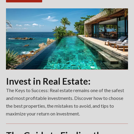
Invest in Real Estate:
The Keys to Success: Real estate remains one of the safest
and most profitable investments. Discover how to choose
the best properties, the mistakes to avoid, and tips to
maximize your return on investment.