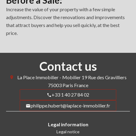
Before a Sale:
Increase the value of your property with a few simple
adjustments. Discover the renovations and improvements
that attract buyers and help you sell quickly, at the best
price.
Contact us
La Place Immobilier - Mobilier
19 Rue des Gravilliers
75003
Paris France
+33 1 40 27 84 02
philippe.hubert@laplace-immobilier.fr
Legal information
Legal notice